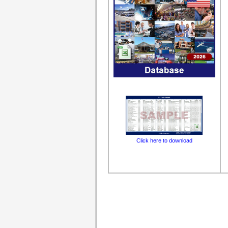
Click here to download