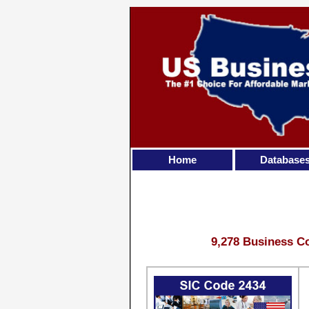
Home
Database
9,278 Business Co