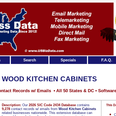
s
Search
Specials
F.A.Q.
WOOD KITCHEN CABINETS
ntact Records w/ Emails • All 50 States & DC • Softwar
Description:
Our
2026 SIC Code 2434 Database
contains
This D
9,278
contact records w/ emails from
Wood Kitchen Cabinets
related businesses nationwide. This extensive database can
C