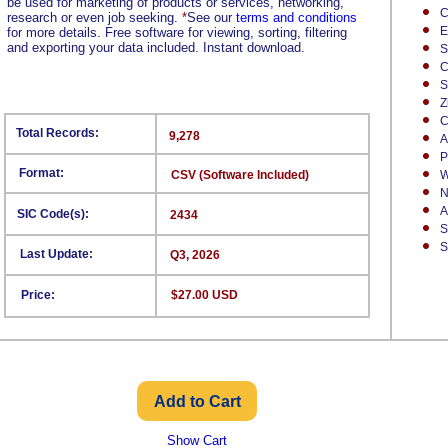
be used for marketing of products or services, networking,
C
research or even job seeking.
*
See our
terms and conditions
E
for more details. Free software for viewing, sorting, filtering
and exporting your data included. Instant download.
S
C
S
Z
C
Total Records:
9,278
A
P
Format:
CSV (Software Included)
W
N
A
SIC Code(s):
2434
S
S
Last Update:
Q3, 2026
Price:
$27.00 USD
Show Cart