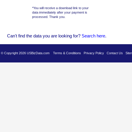
*You will receive a download link to your
data immediately after your payment is
processed. Thank you.
Can't find the data you are looking for?
Se
arch here
.
es © Copyright 2026 USBizData.com
Terms & Conditions
Privacy Policy
Contact Us
Site