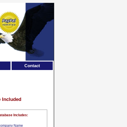
Contact
e Included
atabase Includes:
ompany Name