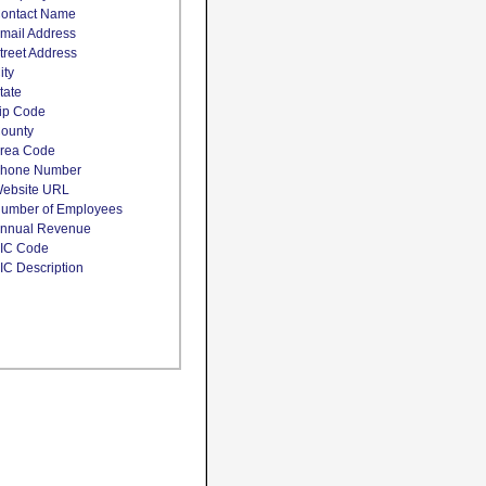
ontact Name
mail Address
treet Address
ity
tate
ip Code
ounty
rea Code
hone Number
ebsite URL
umber of Employees
nnual Revenue
IC Code
IC Description