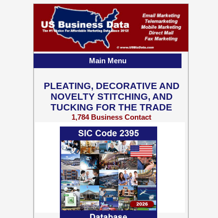
Main Menu
PLEATING, DECORATIVE AND
NOVELTY STITCHING, AND
TUCKING FOR THE TRADE
1,784 Business Contact
Records w/ Emails