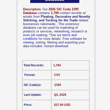
Description:
Our
2026 SIC Code 2395
Database
contains
1,784
contact records w/
emails from
Pleating, Decorative and Novelty
Stitching, and Tucking for the Trade
related
businesses nationwide.. This extensive
database can be used for marketing of
products or services, networking, research or
even job seeking.
*
See our
terms and
conditions
for more details. Free software for
viewing, sorting, filtering and exporting your
data included. Instant download.
Total Records:
1,784
Format:
CSV
SIC Code(s):
2395
Last Update:
Q3, 2026
Price:
$27.00 USD