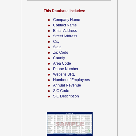
This Database Includes:
Company Name
Contact Name
Email Address
Street Address
City
State
Zip Code
County
Area Code
Phone Number
Website URL
Number of Employees
Annual Revenue
SIC Code
SIC Description