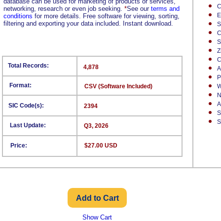
database can be used for marketing of products or services,
C
networking, research or even job seeking.
*
See our
terms and
E
conditions
for more details. Free software for viewing, sorting,
filtering and exporting your data included. Instant download.
S
C
S
Z
C
Total Records:
4,878
A
P
Format:
CSV (Software Included)
W
N
A
SIC Code(s):
2394
S
S
Last Update:
Q3, 2026
Price:
$27.00 USD
Show Cart