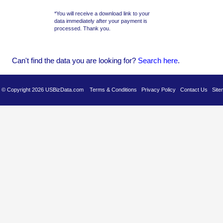
*You will receive a download link to your
data immediately after your payment is
processed. Thank you.
Can't find the data you are looking for?
Se
arch here
.
es © Copyright 2026 USBizData.com
Terms & Conditions
Privacy Policy
Contact Us
Site