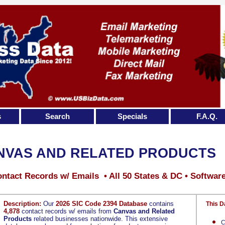
s
Search
Specials
F.A.Q.
NVAS AND RELATED PRODUCTS
ntact Records w/ Emails • All 50 States & DC • Softwar
Description:
Our
2026 SIC Code 2394 Database
contains
This D
4,878
contact records w/ emails from
Canvas and Related
Products
related businesses nationwide. This extensive
C