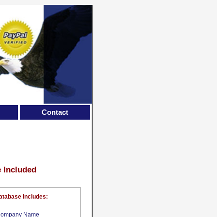
Contact
e Included
atabase Includes:
ompany Name