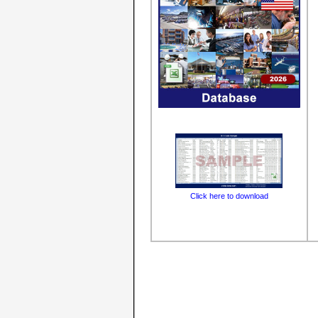
Click here to download