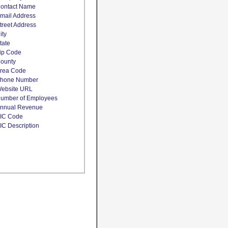
ontact Name
mail Address
treet Address
ity
tate
ip Code
ounty
rea Code
hone Number
ebsite URL
umber of Employees
nnual Revenue
IC Code
IC Description