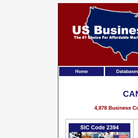
Home
Database
CA
4,878 Business Co