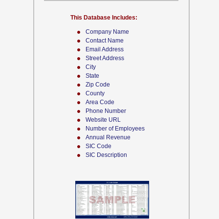
This Database Includes:
Company Name
Contact Name
Email Address
Street Address
City
State
Zip Code
County
Area Code
Phone Number
Website URL
Number of Employees
Annual Revenue
SIC Code
SIC Description