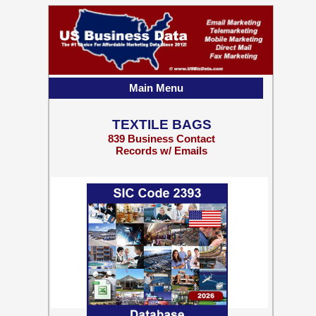
Main Menu
TEXTILE BAGS
839 Business Contact
Records w/ Emails