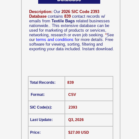
Description:
Our
2026 SIC Code 2393
Database
contains
839
contact records w/
emails from
Textile Bags
related businesses
nationwide.. This extensive database can be
used for marketing of products or services,
networking, research or even job seeking.
*
See
our
terms and conditions
for more details. Free
software for viewing, sorting, filtering and
exporting your data included. Instant download.
Total Records:
839
Format:
CSV
SIC Code(s):
2393
Last Update:
Q3, 2026
Price:
$27.00 USD