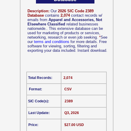
Description:
Our
2026 SIC Code 2389
Database
contains
2,074
contact records w/
emails from
Apparel and Accessories, Not
Elsewhere Classified
related businesses
nationwide.. This extensive database can be
used for marketing of products or services,
networking, research or even job seeking.
*
See
our
terms and conditions
for more details. Free
software for viewing, sorting, filtering and
exporting your data included. Instant download.
Total Records:
2,074
Format:
CSV
SIC Code(s):
2389
Last Update:
Q3, 2026
Price:
$27.00 USD