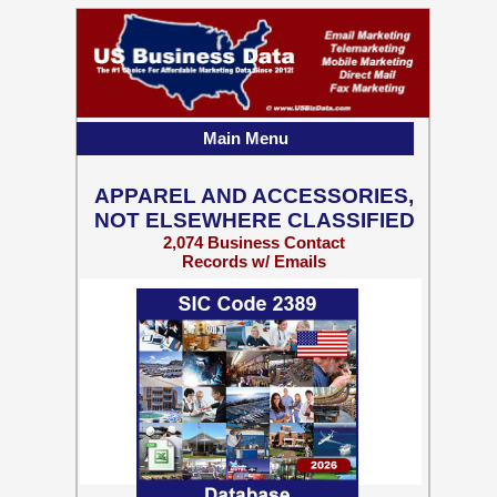
Main Menu
APPAREL AND ACCESSORIES,
NOT ELSEWHERE CLASSIFIED
2,074 Business Contact
Records w/ Emails