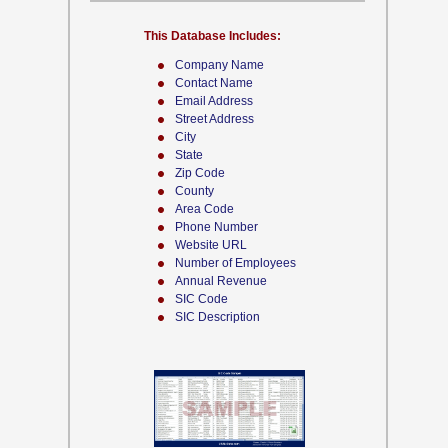
This Database Includes:
Company Name
Contact Name
Email Address
Street Address
City
State
Zip Code
County
Area Code
Phone Number
Website URL
Number of Employees
Annual Revenue
SIC Code
SIC Description