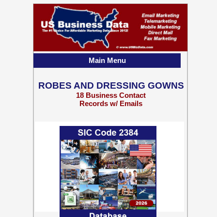
Main Menu
ROBES AND DRESSING GOWNS
18 Business Contact
Records w/ Emails