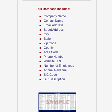
This Database Includes:
Company Name
Contact Name
Email Address
Street Address
City
State
Zip Code
County
Area Code
Phone Number
Website URL
Number of Employees
Annual Revenue
SIC Code
SIC Description