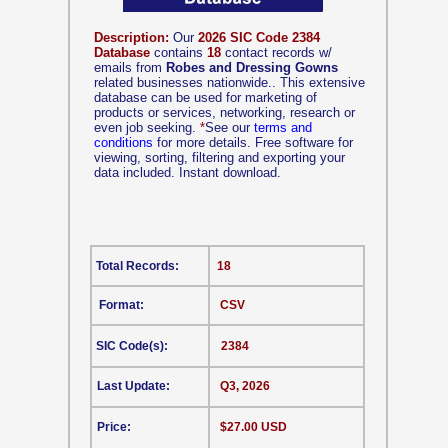
Description:
Our
2026 SIC Code 2384
Database
contains
18
contact records w/
emails from
Robes and Dressing Gowns
related businesses nationwide.. This extensive
database can be used for marketing of
products or services, networking, research or
even job seeking.
*
See our
terms and
conditions
for more details. Free software for
viewing, sorting, filtering and exporting your
data included. Instant download.
Total Records:
18
Format:
CSV
SIC Code(s):
2384
Last Update:
Q3, 2026
Price:
$27.00 USD