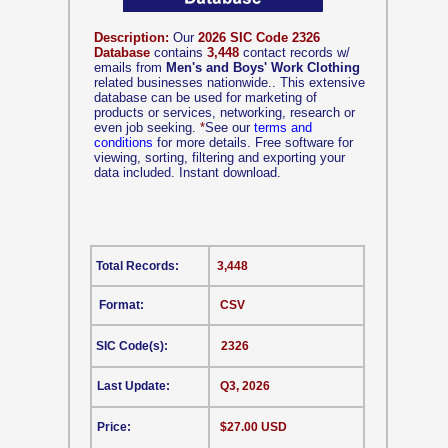
Description:
Our
2026 SIC Code 2326
Database
contains
3,448
contact records w/
emails from
Men's and Boys' Work Clothing
related businesses nationwide.. This extensive
database can be used for marketing of
products or services, networking, research or
even job seeking.
*
See our
terms and
conditions
for more details. Free software for
viewing, sorting, filtering and exporting your
data included. Instant download.
Total Records:
3,448
Format:
CSV
SIC Code(s):
2326
Last Update:
Q3, 2026
Price:
$27.00 USD