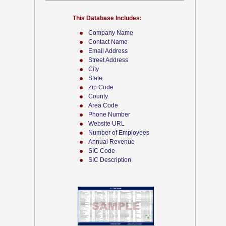
This Database Includes:
Company Name
Contact Name
Email Address
Street Address
City
State
Zip Code
County
Area Code
Phone Number
Website URL
Number of Employees
Annual Revenue
SIC Code
SIC Description