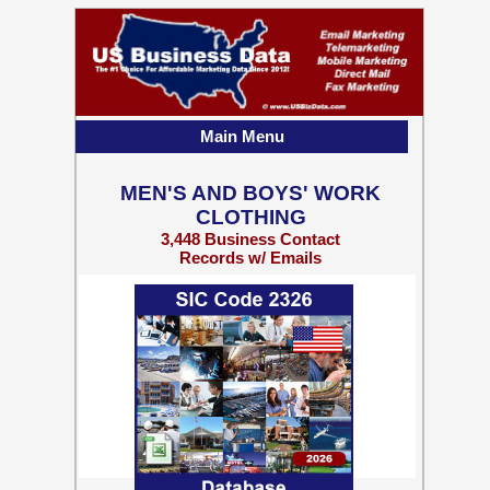
Main Menu
MEN'S AND BOYS' WORK
CLOTHING
3,448 Business Contact
Records w/ Emails