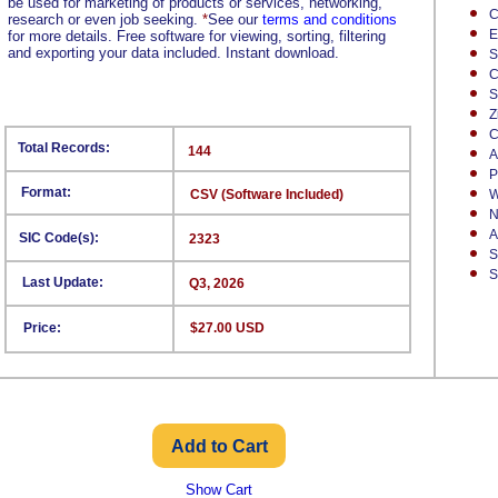
be used for marketing of products or services, networking,
C
research or even job seeking.
*
See our
terms and conditions
E
for more details. Free software for viewing, sorting, filtering
and exporting your data included. Instant download.
S
C
S
Z
C
Total Records:
144
A
P
Format:
CSV (Software Included)
W
N
A
SIC Code(s):
2323
S
S
Last Update:
Q3, 2026
Price:
$27.00 USD
Show Cart