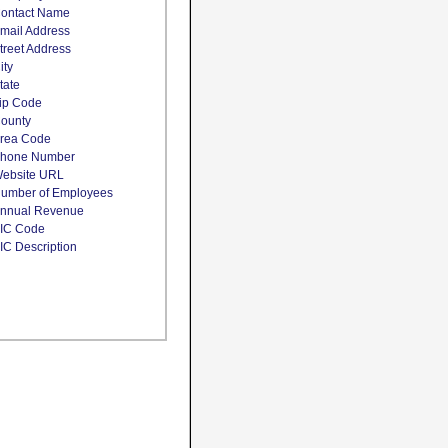
ontact Name
mail Address
treet Address
ity
tate
ip Code
ounty
rea Code
hone Number
ebsite URL
umber of Employees
nnual Revenue
IC Code
IC Description