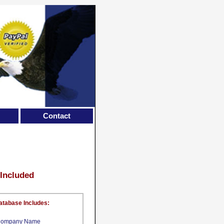
Contact
 Included
atabase Includes:
ompany Name