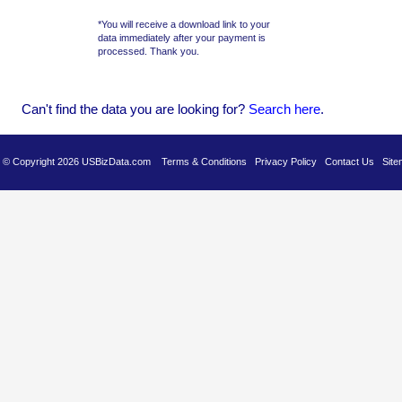
*You will receive a download link to your
data immediately after your payment is
processed. Thank you.
Can't find the data you are looking for?
Se
arch here
.
es © Copyright 2026 USBizData.com
Terms & Conditions
Privacy Policy
Contact Us
Site