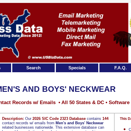
s
Search
Specials
F.A.Q.
MEN'S AND BOYS' NECKWEAR
tact Records w/ Emails • All 50 States & DC • Software
Description:
Our
2026 SIC Code 2323 Database
contains
144
This D
contact records w/ emails from
Men's and Boys' Neckwear
related businesses nationwide. This extensive database can
C