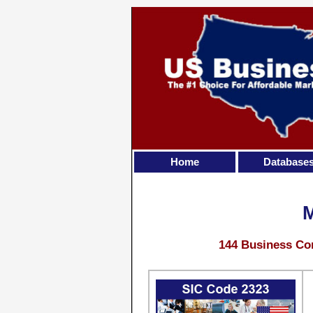
Home
Database
144 Business Con