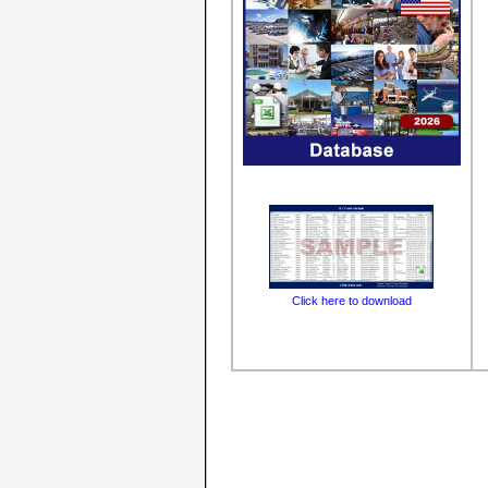
Click here to download