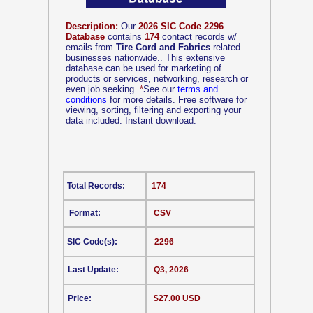
Description:
Our
2026 SIC Code 2296
Database
contains
174
contact records w/
emails from
Tire Cord and Fabrics
related
businesses nationwide.. This extensive
database can be used for marketing of
products or services, networking, research or
even job seeking.
*
See our
terms and
conditions
for more details. Free software for
viewing, sorting, filtering and exporting your
data included. Instant download.
Total Records:
174
Format:
CSV
SIC Code(s):
2296
Last Update:
Q3, 2026
Price:
$27.00 USD