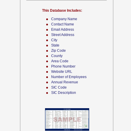
This Database Includes:
Company Name
Contact Name
Email Address
Street Address
City
State
Zip Code
County
Area Code
Phone Number
Website URL
Number of Employees
Annual Revenue
SIC Code
SIC Description