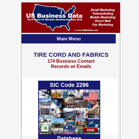
Main Menu
TIRE CORD AND FABRICS
174 Business Contact
Records w/ Emails