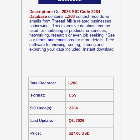
Description:
Our
2026 SIC Code 2284
Database
contains
1,288
contact records w/
emails from
Thread Mills
related businesses
nationwide.. This extensive database can be
used for marketing of products or services,
networking, research or even job seeking.
*
See
our
terms and conditions
for more details. Free
software for viewing, sorting, filtering and
exporting your data included. Instant download.
Total Records:
1,288
Format:
CSV
SIC Code(s):
2284
Last Update:
Q3, 2026
Price:
$27.00 USD