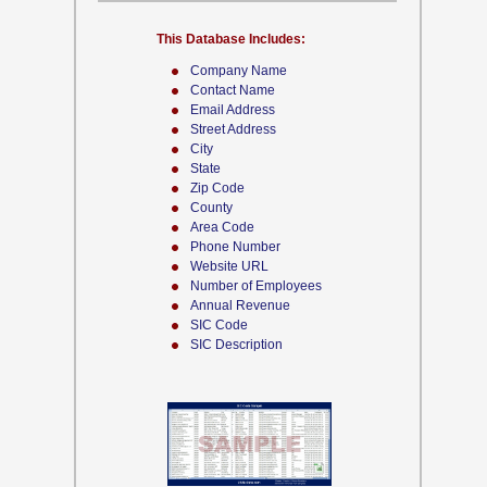
This Database Includes:
Company Name
Contact Name
Email Address
Street Address
City
State
Zip Code
County
Area Code
Phone Number
Website URL
Number of Employees
Annual Revenue
SIC Code
SIC Description