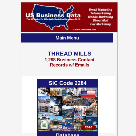
Main Menu
THREAD MILLS
1,288 Business Contact
Records w/ Emails