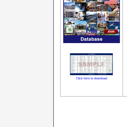
Click here to download