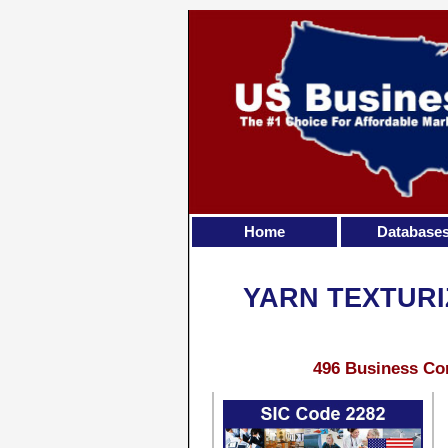
Home
Database
YARN TEXTURI
496 Business Con