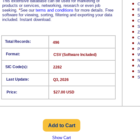
This extensive database can be used for marketing of
C
products or services, networking, research or even job
E
seeking.
*
See our
terms and conditions
for more details. Free
software for viewing, sorting, filtering and exporting your data
S
included. Instant download.
C
S
Z
C
Total Records:
496
A
P
Format:
CSV (Software Included)
W
N
A
SIC Code(s):
2282
S
S
Last Update:
Q3, 2026
Price:
$27.00 USD
Show Cart