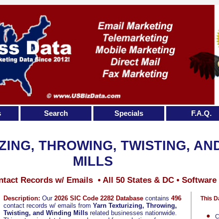
s
Search
Specials
F.A.Q.
ZING, THROWING, TWISTING, AN
MILLS
tact Records w/ Emails • All 50 States & DC • Software
Description:
Our
2026 SIC Code 2282 Database
contains
496
This D
contact records w/ emails from
Yarn Texturizing, Throwing,
Twisting, and Winding Mills
related businesses nationwide.
C