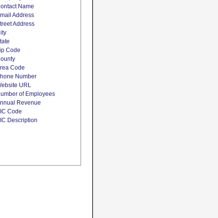
ontact Name
mail Address
treet Address
ity
tate
ip Code
ounty
rea Code
hone Number
ebsite URL
umber of Employees
nnual Revenue
IC Code
IC Description