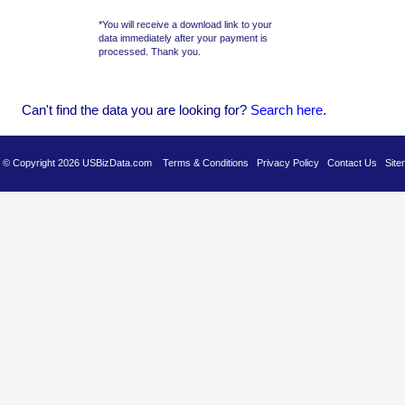
*You will receive a download link to your
data immediately after your payment is
processed. Thank you.
Can't find the data you are looking for?
Se
arch here
.
es © Copyright 2026 USBizData.com
Terms & Conditions
Privacy Policy
Contact Us
Site