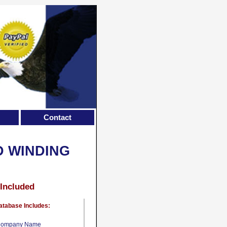
Contact
D WINDING
 Included
atabase Includes:
ompany Name