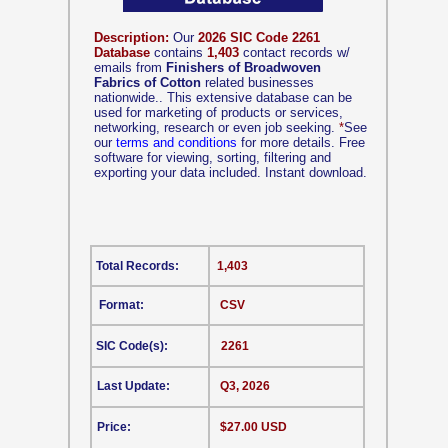
Description:
Our
2026 SIC Code 2261
Database
contains
1,403
contact records w/
emails from
Finishers of Broadwoven
Fabrics of Cotton
related businesses
nationwide.. This extensive database can be
used for marketing of products or services,
networking, research or even job seeking.
*
See
our
terms and conditions
for more details. Free
software for viewing, sorting, filtering and
exporting your data included. Instant download.
Total Records:
1,403
Format:
CSV
SIC Code(s):
2261
Last Update:
Q3, 2026
Price:
$27.00 USD