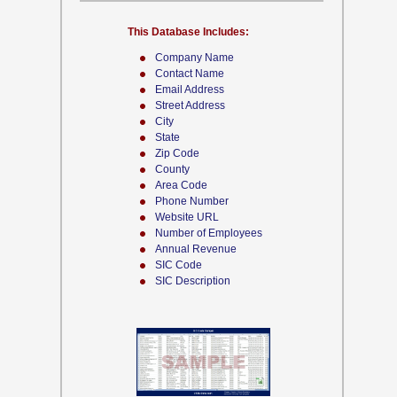
This Database Includes:
Company Name
Contact Name
Email Address
Street Address
City
State
Zip Code
County
Area Code
Phone Number
Website URL
Number of Employees
Annual Revenue
SIC Code
SIC Description