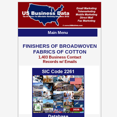
Main Menu
FINISHERS OF BROADWOVEN
FABRICS OF COTTON
1,403 Business Contact
Records w/ Emails