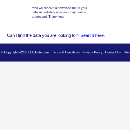
*You will receive a download link to your
data immediately after your payment is
processed. Thank you.
Can't find the data you are looking for?
Se
arch here
.
es © Copyright 2026 USBizData.com
Terms & Conditions
Privacy Policy
Contact Us
Site