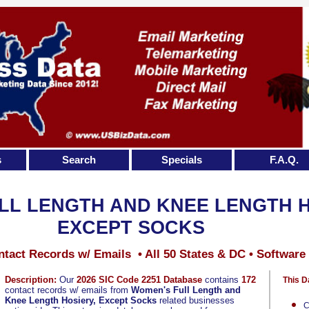
s
Search
Specials
F.A.Q.
LL LENGTH AND KNEE LENGTH H
EXCEPT SOCKS
tact Records w/ Emails • All 50 States & DC • Software
Description:
Our
2026 SIC Code 2251 Database
contains
172
This D
contact records w/ emails from
Women's Full Length and
Knee Length Hosiery, Except Socks
related businesses
C