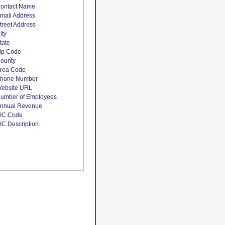
ontact Name
mail Address
treet Address
ity
tate
ip Code
ounty
rea Code
hone Number
ebsite URL
umber of Employees
nnual Revenue
IC Code
IC Description