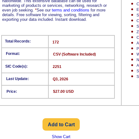
nationwide. This extensive database can be used for
C
marketing of products or services, networking, research or
E
even job seeking.
*
See our
terms and conditions
for more
details. Free software for viewing, sorting, filtering and
S
exporting your data included. Instant download.
C
S
Z
C
Total Records:
172
A
P
Format:
CSV (Software Included)
W
N
A
SIC Code(s):
2251
S
S
Last Update:
Q3, 2026
Price:
$27.00 USD
Show Cart