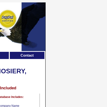
Contact
OSIERY,
 Included
atabase Includes:
ompany Name