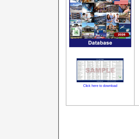
Click here to download