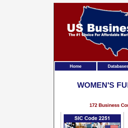
Home
Database
WOMEN'S FU
172 Business Con