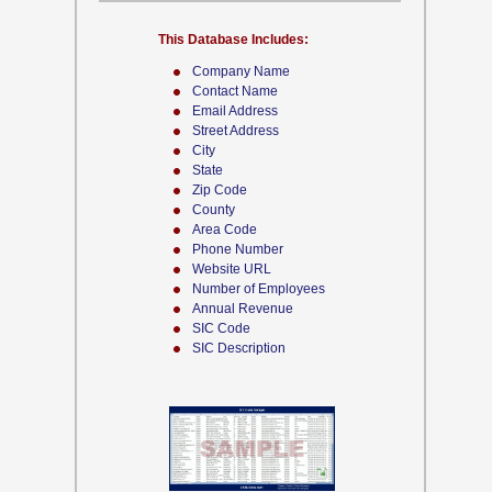
This Database Includes:
Company Name
Contact Name
Email Address
Street Address
City
State
Zip Code
County
Area Code
Phone Number
Website URL
Number of Employees
Annual Revenue
SIC Code
SIC Description