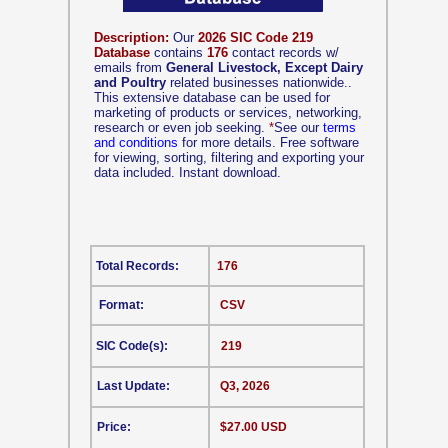
Description:
Our
2026 SIC Code 219
Database
contains
176
contact records w/
emails from
General Livestock, Except Dairy
and Poultry
related businesses nationwide..
This extensive database can be used for
marketing of products or services, networking,
research or even job seeking.
*
See our
terms
and conditions
for more details. Free software
for viewing, sorting, filtering and exporting your
data included. Instant download.
Total Records:
176
Format:
CSV
SIC Code(s):
219
Last Update:
Q3, 2026
Price:
$27.00 USD