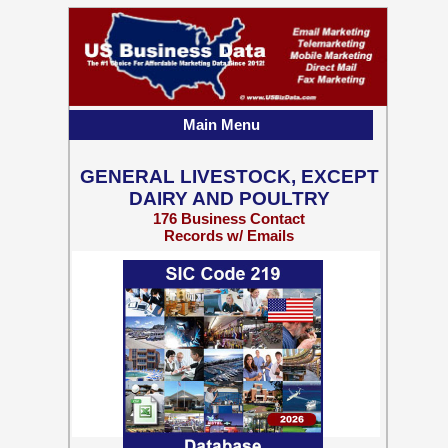
Main Menu
GENERAL LIVESTOCK, EXCEPT
DAIRY AND POULTRY
176 Business Contact
Records w/ Emails