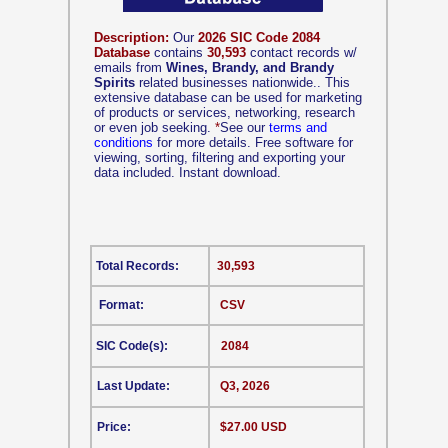
Description:
Our
2026 SIC Code 2084
Database
contains
30,593
contact records w/
emails from
Wines, Brandy, and Brandy
Spirits
related businesses nationwide.. This
extensive database can be used for marketing
of products or services, networking, research
or even job seeking.
*
See our
terms and
conditions
for more details. Free software for
viewing, sorting, filtering and exporting your
data included. Instant download.
Total Records:
30,593
Format:
CSV
SIC Code(s):
2084
Last Update:
Q3, 2026
Price:
$27.00 USD