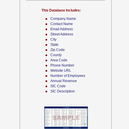
This Database Includes:
Company Name
Contact Name
Email Address
Street Address
City
State
Zip Code
County
Area Code
Phone Number
Website URL
Number of Employees
Annual Revenue
SIC Code
SIC Description