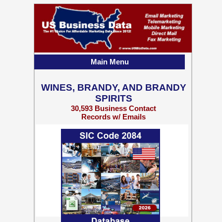
Main Menu
WINES, BRANDY, AND BRANDY
SPIRITS
30,593 Business Contact
Records w/ Emails