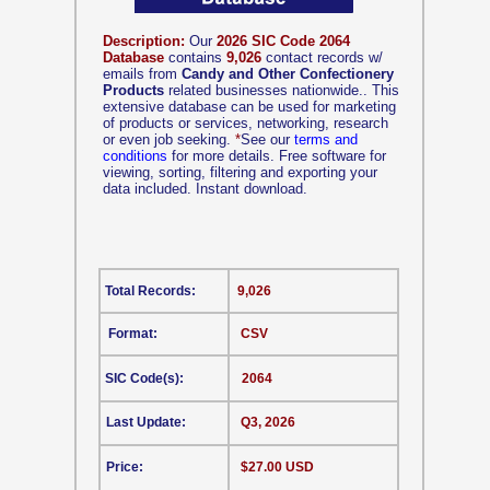
Description:
Our
2026 SIC Code 2064
Database
contains
9,026
contact records w/
emails from
Candy and Other Confectionery
Products
related businesses nationwide.. This
extensive database can be used for marketing
of products or services, networking, research
or even job seeking.
*
See our
terms and
conditions
for more details. Free software for
viewing, sorting, filtering and exporting your
data included. Instant download.
Total Records:
9,026
Format:
CSV
SIC Code(s):
2064
Last Update:
Q3, 2026
Price:
$27.00 USD