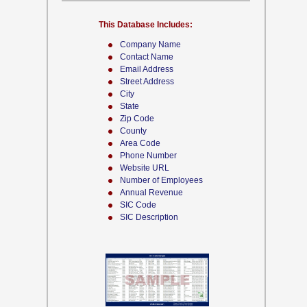
This Database Includes:
Company Name
Contact Name
Email Address
Street Address
City
State
Zip Code
County
Area Code
Phone Number
Website URL
Number of Employees
Annual Revenue
SIC Code
SIC Description