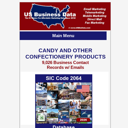
Main Menu
CANDY AND OTHER
CONFECTIONERY PRODUCTS
9,026 Business Contact
Records w/ Emails