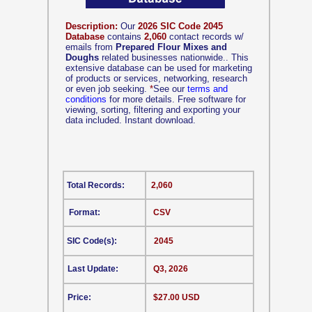
Description:
Our
2026 SIC Code 2045
Database
contains
2,060
contact records w/
emails from
Prepared Flour Mixes and
Doughs
related businesses nationwide.. This
extensive database can be used for marketing
of products or services, networking, research
or even job seeking.
*
See our
terms and
conditions
for more details. Free software for
viewing, sorting, filtering and exporting your
data included. Instant download.
Total Records:
2,060
Format:
CSV
SIC Code(s):
2045
Last Update:
Q3, 2026
Price:
$27.00 USD