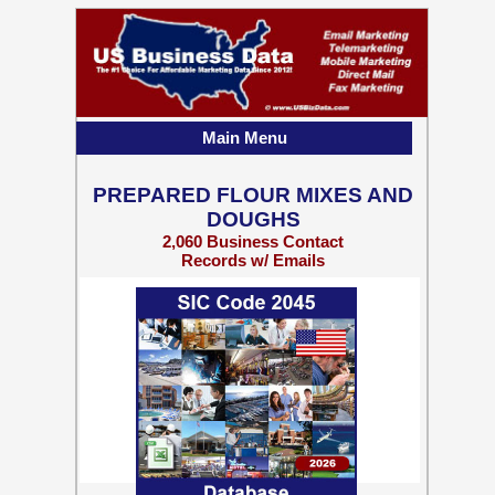
Main Menu
PREPARED FLOUR MIXES AND
DOUGHS
2,060 Business Contact
Records w/ Emails