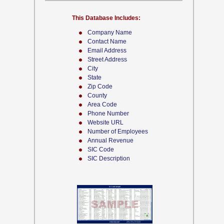
This Database Includes:
Company Name
Contact Name
Email Address
Street Address
City
State
Zip Code
County
Area Code
Phone Number
Website URL
Number of Employees
Annual Revenue
SIC Code
SIC Description