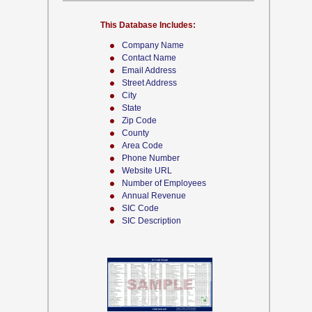
This Database Includes:
Company Name
Contact Name
Email Address
Street Address
City
State
Zip Code
County
Area Code
Phone Number
Website URL
Number of Employees
Annual Revenue
SIC Code
SIC Description