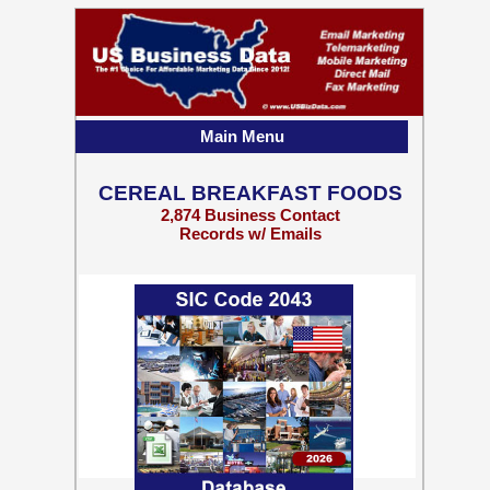
Main Menu
CEREAL BREAKFAST FOODS
2,874 Business Contact
Records w/ Emails