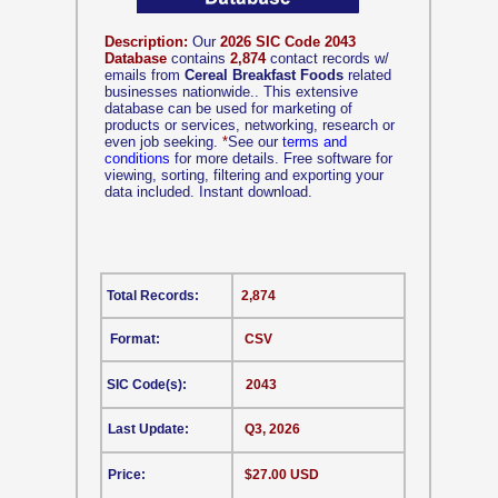
Description:
Our
2026 SIC Code 2043
Database
contains
2,874
contact records w/
emails from
Cereal Breakfast Foods
related
businesses nationwide.. This extensive
database can be used for marketing of
products or services, networking, research or
even job seeking.
*
See our
terms and
conditions
for more details. Free software for
viewing, sorting, filtering and exporting your
data included. Instant download.
Total Records:
2,874
Format:
CSV
SIC Code(s):
2043
Last Update:
Q3, 2026
Price:
$27.00 USD