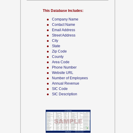
This Database Includes:
Company Name
Contact Name
Email Address
Street Address
City
State
Zip Code
County
Area Code
Phone Number
Website URL
Number of Employees
Annual Revenue
SIC Code
SIC Description