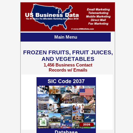
Main Menu
FROZEN FRUITS, FRUIT JUICES,
AND VEGETABLES
1,456 Business Contact
Records w/ Emails