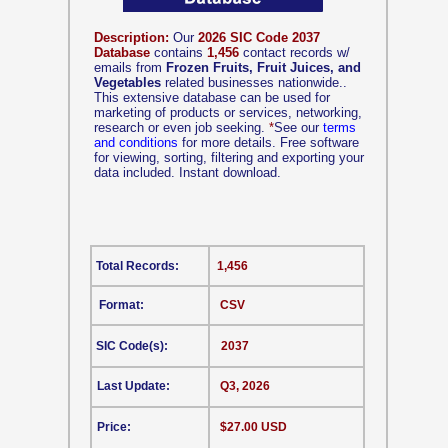
Description:
Our
2026 SIC Code 2037
Database
contains
1,456
contact records w/
emails from
Frozen Fruits, Fruit Juices, and
Vegetables
related businesses nationwide..
This extensive database can be used for
marketing of products or services, networking,
research or even job seeking.
*
See our
terms
and conditions
for more details. Free software
for viewing, sorting, filtering and exporting your
data included. Instant download.
Total Records:
1,456
Format:
CSV
SIC Code(s):
2037
Last Update:
Q3, 2026
Price:
$27.00 USD