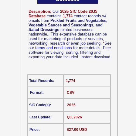
Description:
Our
2026 SIC Code 2035
Database
contains
1,774
contact records w/
emails from
Pickled Fruits and Vegetables,
Vegetable Sauces and Seasonings, and
Salad Dressings
related businesses
nationwide.. This extensive database can be
used for marketing of products or services,
networking, research or even job seeking.
*
See
our
terms and conditions
for more details. Free
software for viewing, sorting, filtering and
exporting your data included. Instant download.
Total Records:
1,774
Format:
CSV
SIC Code(s):
2035
Last Update:
Q3, 2026
Price:
$27.00 USD