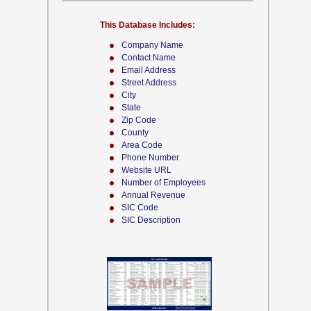
This Database Includes:
Company Name
Contact Name
Email Address
Street Address
City
State
Zip Code
County
Area Code
Phone Number
Website URL
Number of Employees
Annual Revenue
SIC Code
SIC Description