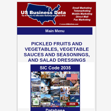
Main Menu
PICKLED FRUITS AND
VEGETABLES, VEGETABLE
SAUCES AND SEASONINGS,
AND SALAD DRESSINGS
1,774 Business Contact
Records w/ Emails