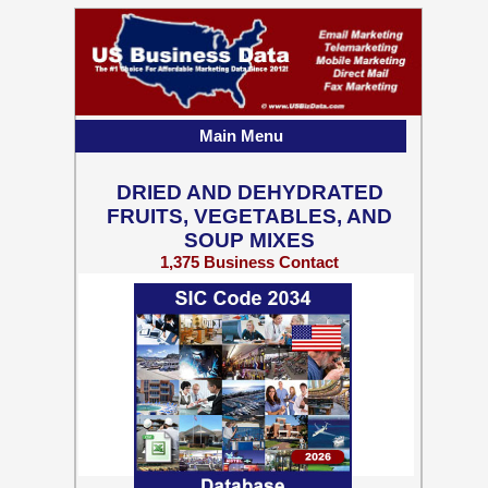
Main Menu
DRIED AND DEHYDRATED
FRUITS, VEGETABLES, AND
SOUP MIXES
1,375 Business Contact
Records w/ Emails