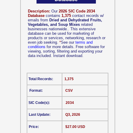
Description:
Our
2026 SIC Code 2034
Database
contains
1,375
contact records w/
emails from
Dried and Dehydrated Fruits,
Vegetables, and Soup Mixes
related
businesses nationwide.. This extensive
database can be used for marketing of
products or services, networking, research or
even job seeking.
*
See our
terms and
conditions
for more details. Free software for
viewing, sorting, filtering and exporting your
data included. Instant download.
Total Records:
1,375
Format:
CSV
SIC Code(s):
2034
Last Update:
Q3, 2026
Price:
$27.00 USD