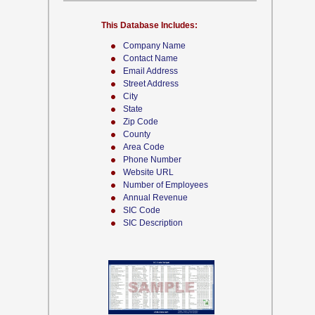
This Database Includes:
Company Name
Contact Name
Email Address
Street Address
City
State
Zip Code
County
Area Code
Phone Number
Website URL
Number of Employees
Annual Revenue
SIC Code
SIC Description