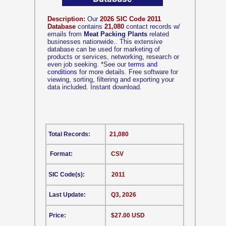
Description:
Our
2026 SIC Code 2011
Database
contains
21,080
contact records w/
emails from
Meat Packing Plants
related
businesses nationwide.. This extensive
database can be used for marketing of
products or services, networking, research or
even job seeking.
*
See our
terms and
conditions
for more details. Free software for
viewing, sorting, filtering and exporting your
data included. Instant download.
Total Records:
21,080
Format:
CSV
SIC Code(s):
2011
Last Update:
Q3, 2026
Price:
$27.00 USD