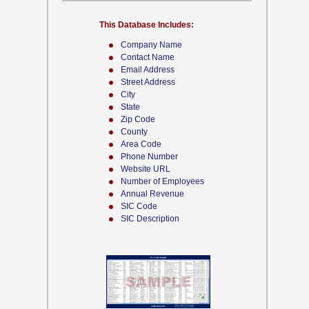
This Database Includes:
Company Name
Contact Name
Email Address
Street Address
City
State
Zip Code
County
Area Code
Phone Number
Website URL
Number of Employees
Annual Revenue
SIC Code
SIC Description