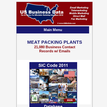
Main Menu
MEAT PACKING PLANTS
21,080 Business Contact
Records w/ Emails