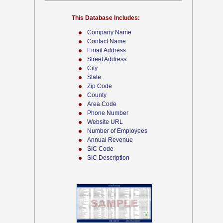
This Database Includes:
Company Name
Contact Name
Email Address
Street Address
City
State
Zip Code
County
Area Code
Phone Number
Website URL
Number of Employees
Annual Revenue
SIC Code
SIC Description