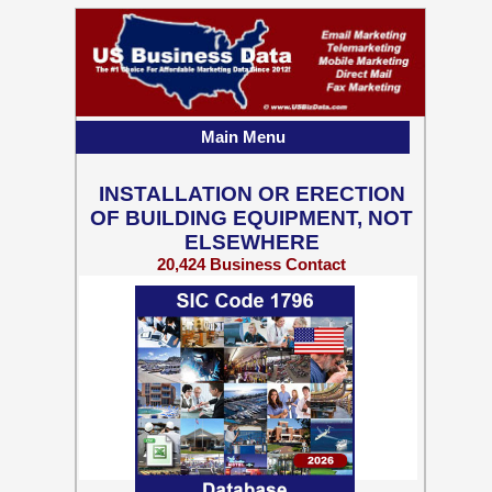
Main Menu
INSTALLATION OR ERECTION
OF BUILDING EQUIPMENT, NOT
ELSEWHERE
20,424 Business Contact
Records w/ Emails