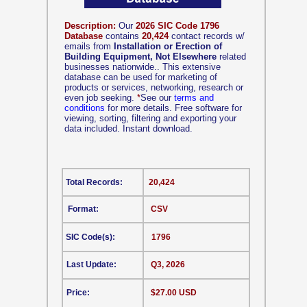
Description:
Our
2026 SIC Code 1796
Database
contains
20,424
contact records w/
emails from
Installation or Erection of
Building Equipment, Not Elsewhere
related
businesses nationwide.. This extensive
database can be used for marketing of
products or services, networking, research or
even job seeking.
*
See our
terms and
conditions
for more details. Free software for
viewing, sorting, filtering and exporting your
data included. Instant download.
Total Records:
20,424
Format:
CSV
SIC Code(s):
1796
Last Update:
Q3, 2026
Price:
$27.00 USD