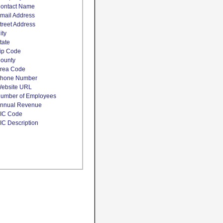
ontact Name
mail Address
treet Address
ity
tate
ip Code
ounty
rea Code
hone Number
ebsite URL
umber of Employees
nnual Revenue
IC Code
IC Description