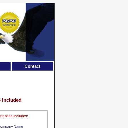
Contact
e Included
atabase Includes:
ompany Name