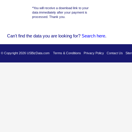
*You will receive a download link to your
data immediately after your payment is
processed. Thank you.
Can't find the data you are looking for?
Se
arch here
.
es © Copyright 2026 USBizData.com
Terms & Conditions
Privacy Policy
Contact Us
Site