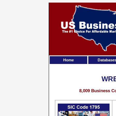
Home
Database
WRE
8,009 Business Co