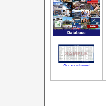
Click here to download