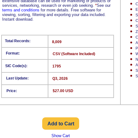
extensive database can be used for marketing of products or
C
services, networking, research or even job seeking.
*
See our
E
terms and conditions
for more details. Free software for
viewing, sorting, filtering and exporting your data included.
S
Instant download.
C
S
Z
C
Total Records:
8,009
A
P
Format:
CSV (Software Included)
W
N
A
SIC Code(s):
1795
S
S
Last Update:
Q3, 2026
Price:
$27.00 USD
Show Cart