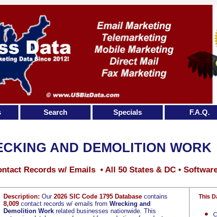
s
Search
Specials
F.A.Q.
CKING AND DEMOLITION WORK
ntact Records w/ Emails • All 50 States & DC • Softwar
Description:
Our
2026 SIC Code 1795 Database
contains
This D
8,009
contact records w/ emails from
Wrecking and
Demolition Work
related businesses nationwide. This
C