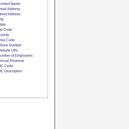
ontact Name
mail Address
treet Address
ity
tate
ip Code
ounty
rea Code
hone Number
ebsite URL
umber of Employees
nnual Revenue
IC Code
IC Description