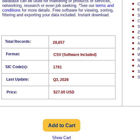
database can be used for marketing of products or services,
C
networking, research or even job seeking.
*
See our
terms and
E
conditions
for more details. Free software for viewing, sorting,
filtering and exporting your data included. Instant download.
S
C
S
Z
C
Total Records:
28,657
A
P
Format:
CSV (Software Included)
W
N
A
SIC Code(s):
1791
S
S
Last Update:
Q3, 2026
Price:
$27.00 USD
Show Cart