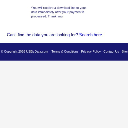
*You will receive a download link to your
data immediately after your payment is
processed. Thank you.
Can't find the data you are looking for?
Se
arch here
.
es © Copyright 2026 USBizData.com
Terms & Conditions
Privacy Policy
Contact Us
Site