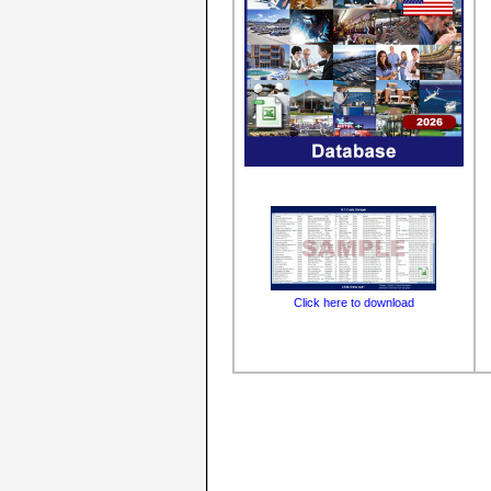
Click here to download