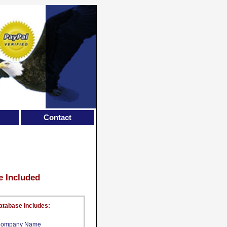
Contact
e Included
atabase Includes:
ompany Name