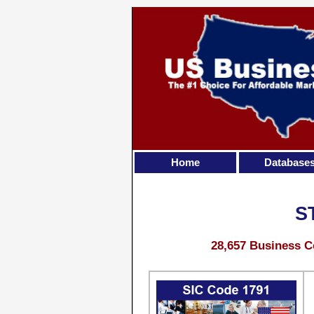
Home
Database
S
28,657 Business C