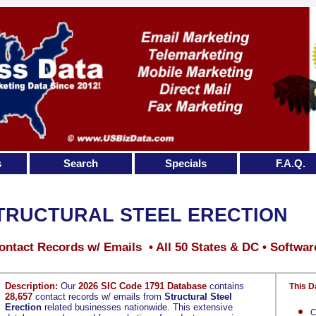
s
Search
Specials
F.A.Q.
TRUCTURAL STEEL ERECTION
ontact Records w/ Emails • All 50 States & DC • Softwar
Description:
Our
2026 SIC Code 1791 Database
contains
This D
28,657
contact records w/ emails from
Structural Steel
Erection
related businesses nationwide. This extensive
C