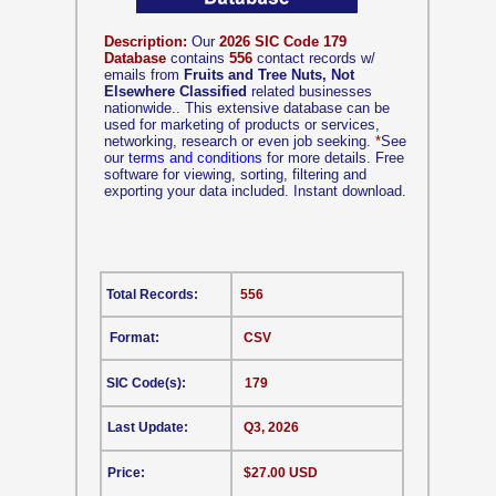
Description:
Our
2026 SIC Code 179
Database
contains
556
contact records w/
emails from
Fruits and Tree Nuts, Not
Elsewhere Classified
related businesses
nationwide.. This extensive database can be
used for marketing of products or services,
networking, research or even job seeking.
*
See
our
terms and conditions
for more details. Free
software for viewing, sorting, filtering and
exporting your data included. Instant download.
Total Records:
556
Format:
CSV
SIC Code(s):
179
Last Update:
Q3, 2026
Price:
$27.00 USD