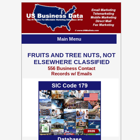
Main Menu
FRUITS AND TREE NUTS, NOT
ELSEWHERE CLASSIFIED
556 Business Contact
Records w/ Emails