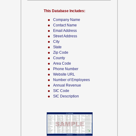
This Database Includes:
Company Name
Contact Name
Email Address
Street Address
City
State
Zip Code
County
Area Code
Phone Number
Website URL
Number of Employees
Annual Revenue
SIC Code
SIC Description