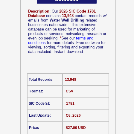
Description:
Our
2026 SIC Code 1781
Database
contains
13,948
contact records w/
emails from
Water Well Drilling
related
businesses nationwide.. This extensive
database can be used for marketing of
products or services, networking, research or
even job seeking.
*
See our
terms and
conditions
for more details. Free software for
viewing, sorting, filtering and exporting your
data included. Instant download.
Total Records:
13,948
Format:
CSV
SIC Code(s):
1781
Last Update:
Q3, 2026
Price:
$27.00 USD