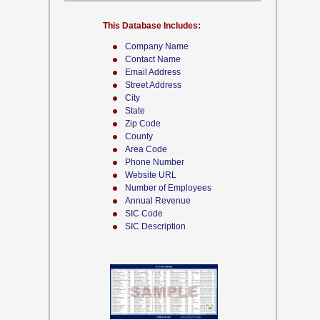
This Database Includes:
Company Name
Contact Name
Email Address
Street Address
City
State
Zip Code
County
Area Code
Phone Number
Website URL
Number of Employees
Annual Revenue
SIC Code
SIC Description