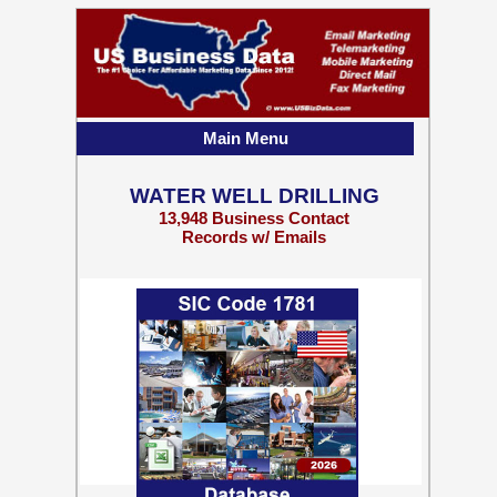
Main Menu
WATER WELL DRILLING
13,948 Business Contact
Records w/ Emails