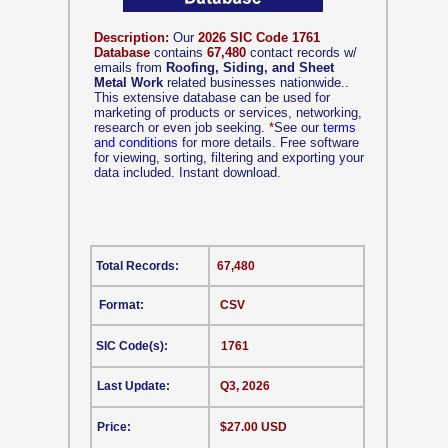
Description:
Our
2026 SIC Code 1761
Database
contains
67,480
contact records w/
emails from
Roofing, Siding, and Sheet
Metal Work
related businesses nationwide..
This extensive database can be used for
marketing of products or services, networking,
research or even job seeking.
*
See our
terms
and conditions
for more details. Free software
for viewing, sorting, filtering and exporting your
data included. Instant download.
Total Records:
67,480
Format:
CSV
SIC Code(s):
1761
Last Update:
Q3, 2026
Price:
$27.00 USD