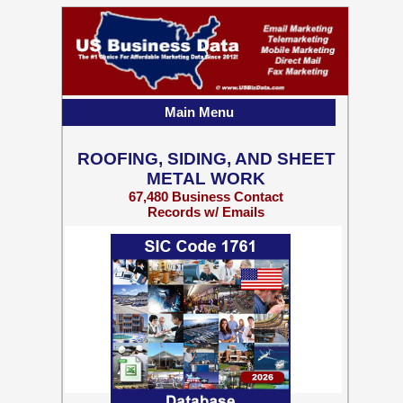
Main Menu
ROOFING, SIDING, AND SHEET
METAL WORK
67,480 Business Contact
Records w/ Emails