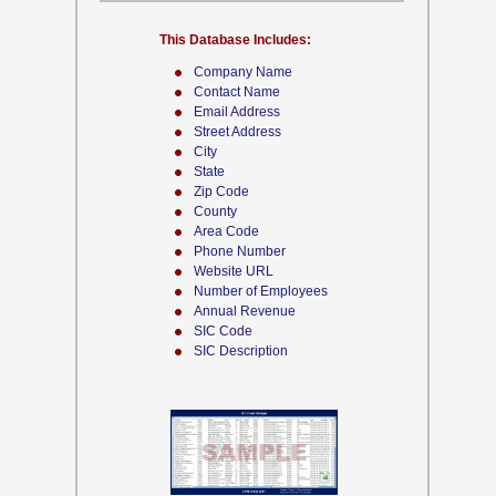
This Database Includes:
Company Name
Contact Name
Email Address
Street Address
City
State
Zip Code
County
Area Code
Phone Number
Website URL
Number of Employees
Annual Revenue
SIC Code
SIC Description