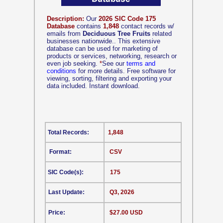
Description:
Our
2026 SIC Code 175
Database
contains
1,848
contact records w/
emails from
Deciduous Tree Fruits
related
businesses nationwide.. This extensive
database can be used for marketing of
products or services, networking, research or
even job seeking.
*
See our
terms and
conditions
for more details. Free software for
viewing, sorting, filtering and exporting your
data included. Instant download.
Total Records:
1,848
Format:
CSV
SIC Code(s):
175
Last Update:
Q3, 2026
Price:
$27.00 USD