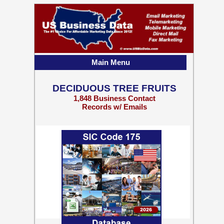
Main Menu
DECIDUOUS TREE FRUITS
1,848 Business Contact
Records w/ Emails