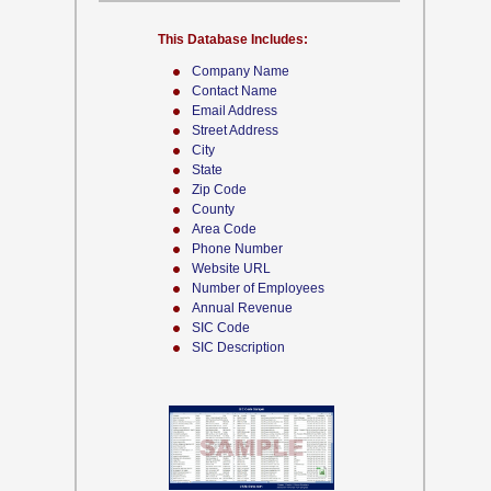
This Database Includes:
Company Name
Contact Name
Email Address
Street Address
City
State
Zip Code
County
Area Code
Phone Number
Website URL
Number of Employees
Annual Revenue
SIC Code
SIC Description