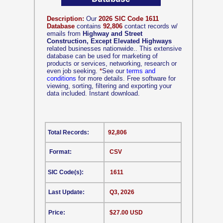
Description:
Our
2026 SIC Code 1611
Database
contains
92,806
contact records w/
emails from
Highway and Street
Construction, Except Elevated Highways
related businesses nationwide.. This extensive
database can be used for marketing of
products or services, networking, research or
even job seeking.
*
See our
terms and
conditions
for more details. Free software for
viewing, sorting, filtering and exporting your
data included. Instant download.
Total Records:
92,806
Format:
CSV
SIC Code(s):
1611
Last Update:
Q3, 2026
Price:
$27.00 USD