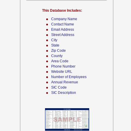
This Database Includes:
Company Name
Contact Name
Email Address
Street Address
City
State
Zip Code
County
Area Code
Phone Number
Website URL
Number of Employees
Annual Revenue
SIC Code
SIC Description