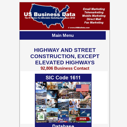
Main Menu
HIGHWAY AND STREET
CONSTRUCTION, EXCEPT
ELEVATED HIGHWAYS
92,806 Business Contact
Records w/ Emails