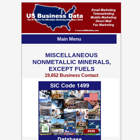
Main Menu
MISCELLANEOUS
NONMETALLIC MINERALS,
EXCEPT FUELS
19,652 Business Contact
Records w/ Emails