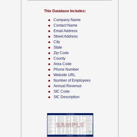
This Database Includes:
Company Name
Contact Name
Email Address
Street Address
City
State
Zip Code
County
Area Code
Phone Number
Website URL
Number of Employees
Annual Revenue
SIC Code
SIC Description