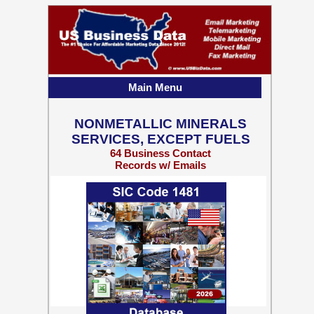
Main Menu
NONMETALLIC MINERALS
SERVICES, EXCEPT FUELS
64 Business Contact
Records w/ Emails