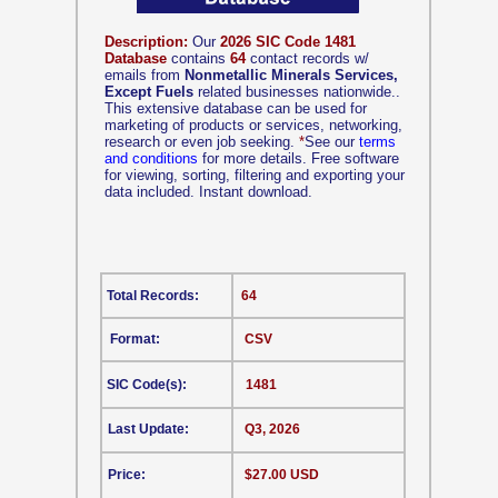
Description:
Our
2026 SIC Code 1481
Database
contains
64
contact records w/
emails from
Nonmetallic Minerals Services,
Except Fuels
related businesses nationwide..
This extensive database can be used for
marketing of products or services, networking,
research or even job seeking.
*
See our
terms
and conditions
for more details. Free software
for viewing, sorting, filtering and exporting your
data included. Instant download.
Total Records:
64
Format:
CSV
SIC Code(s):
1481
Last Update:
Q3, 2026
Price:
$27.00 USD