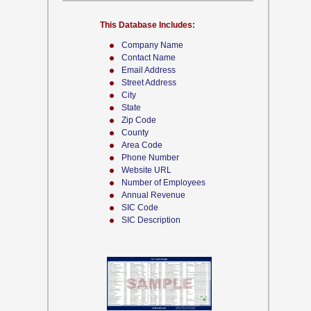
This Database Includes:
Company Name
Contact Name
Email Address
Street Address
City
State
Zip Code
County
Area Code
Phone Number
Website URL
Number of Employees
Annual Revenue
SIC Code
SIC Description