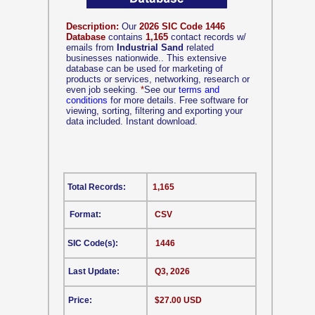
Description:
Our
2026 SIC Code 1446
Database
contains
1,165
contact records w/
emails from
Industrial Sand
related
businesses nationwide.. This extensive
database can be used for marketing of
products or services, networking, research or
even job seeking.
*
See our
terms and
conditions
for more details. Free software for
viewing, sorting, filtering and exporting your
data included. Instant download.
Total Records:
1,165
Format:
CSV
SIC Code(s):
1446
Last Update:
Q3, 2026
Price:
$27.00 USD