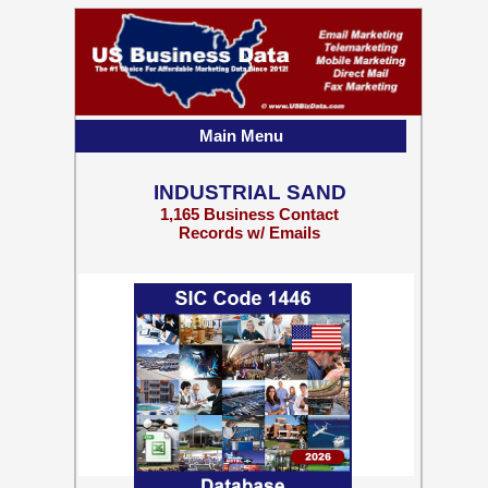
Main Menu
INDUSTRIAL SAND
1,165 Business Contact
Records w/ Emails