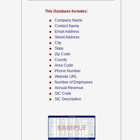
This Database Includes:
Company Name
Contact Name
Email Address
Street Address
City
State
Zip Code
County
Area Code
Phone Number
Website URL
Number of Employees
Annual Revenue
SIC Code
SIC Description