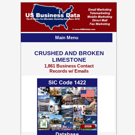
Main Menu
CRUSHED AND BROKEN
LIMESTONE
1,861 Business Contact
Records w/ Emails