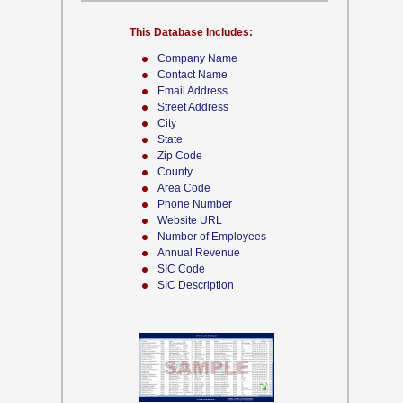
This Database Includes:
Company Name
Contact Name
Email Address
Street Address
City
State
Zip Code
County
Area Code
Phone Number
Website URL
Number of Employees
Annual Revenue
SIC Code
SIC Description