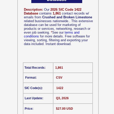
Description:
Our
2026 SIC Code 1422
Database
contains
1,861
contact records w/
emails from
Crushed and Broken Limestone
related businesses nationwide.. This extensive
database can be used for marketing of
products or services, networking, research or
even job seeking.
*
See our
terms and
conditions
for more details. Free software for
viewing, sorting, filtering and exporting your
data included. Instant download.
Total Records:
1,861
Format:
CSV
SIC Code(s):
1422
Last Update:
Q3, 2026
Price:
$27.00 USD