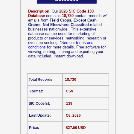
Description:
Our
2026 SIC Code 139
Database
contains
18,730
contact records w/
emails from
Field Crops, Except Cash
Grains, Not Elsewhere Classified
related
businesses nationwide.. This extensive
database can be used for marketing of
products or services, networking, research or
even job seeking.
*
See our
terms and
conditions
for more details. Free software for
viewing, sorting, filtering and exporting your
data included. Instant download.
Total Records:
18,730
Format:
CSV
SIC Code(s):
139
Last Update:
Q3, 2026
Price:
$27.00 USD