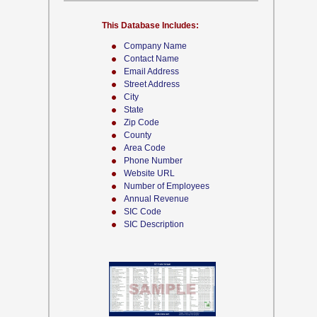
This Database Includes:
Company Name
Contact Name
Email Address
Street Address
City
State
Zip Code
County
Area Code
Phone Number
Website URL
Number of Employees
Annual Revenue
SIC Code
SIC Description