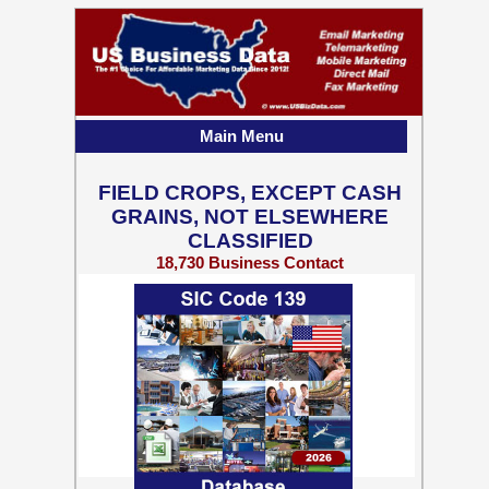
Main Menu
FIELD CROPS, EXCEPT CASH
GRAINS, NOT ELSEWHERE
CLASSIFIED
18,730 Business Contact
Records w/ Emails