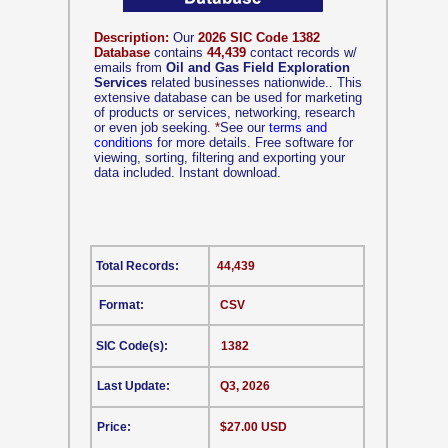
Description:
Our
2026 SIC Code 1382
Database
contains
44,439
contact records w/
emails from
Oil and Gas Field Exploration
Services
related businesses nationwide.. This
extensive database can be used for marketing
of products or services, networking, research
or even job seeking.
*
See our
terms and
conditions
for more details. Free software for
viewing, sorting, filtering and exporting your
data included. Instant download.
Total Records:
44,439
Format:
CSV
SIC Code(s):
1382
Last Update:
Q3, 2026
Price:
$27.00 USD