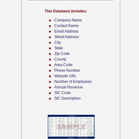
This Database Includes:
Company Name
Contact Name
Email Address
Street Address
City
State
Zip Code
County
Area Code
Phone Number
Website URL
Number of Employees
Annual Revenue
SIC Code
SIC Description