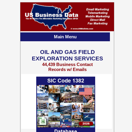
Main Menu
OIL AND GAS FIELD
EXPLORATION SERVICES
44,439 Business Contact
Records w/ Emails