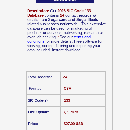
Description:
Our
2026 SIC Code 133
Database
contains
24
contact records w/
emails from
Sugarcane and Sugar Beets
related businesses nationwide.. This extensive
database can be used for marketing of
products or services, networking, research or
even job seeking.
*
See our
terms and
conditions
for more details. Free software for
viewing, sorting, filtering and exporting your
data included. Instant download.
Total Records:
24
Format:
CSV
SIC Code(s):
133
Last Update:
Q3, 2026
Price:
$27.00 USD