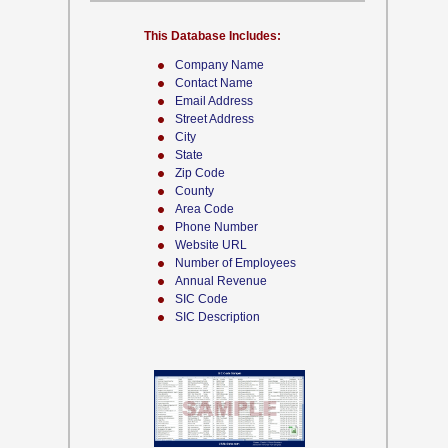
This Database Includes:
Company Name
Contact Name
Email Address
Street Address
City
State
Zip Code
County
Area Code
Phone Number
Website URL
Number of Employees
Annual Revenue
SIC Code
SIC Description