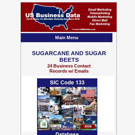
Main Menu
SUGARCANE AND SUGAR
BEETS
24 Business Contact
Records w/ Emails