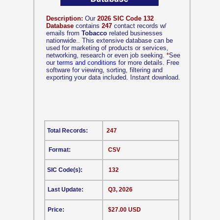
Description:
Our
2026 SIC Code 132
Database
contains
247
contact records w/
emails from
Tobacco
related businesses
nationwide.. This extensive database can be
used for marketing of products or services,
networking, research or even job seeking.
*
See
our
terms and conditions
for more details. Free
software for viewing, sorting, filtering and
exporting your data included. Instant download.
Total Records:
247
Format:
CSV
SIC Code(s):
132
Last Update:
Q3, 2026
Price:
$27.00 USD