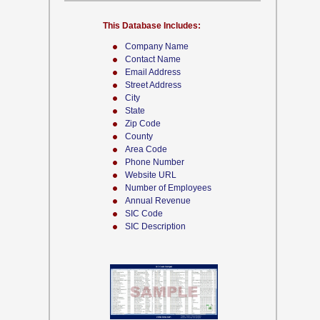
This Database Includes:
Company Name
Contact Name
Email Address
Street Address
City
State
Zip Code
County
Area Code
Phone Number
Website URL
Number of Employees
Annual Revenue
SIC Code
SIC Description