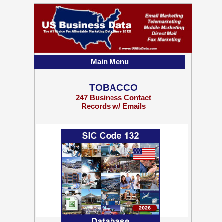
Main Menu
TOBACCO
247 Business Contact
Records w/ Emails