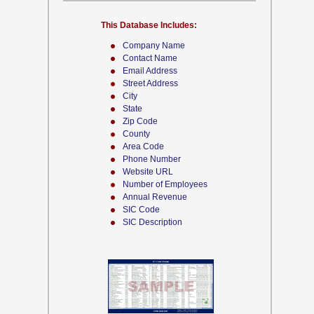
This Database Includes:
Company Name
Contact Name
Email Address
Street Address
City
State
Zip Code
County
Area Code
Phone Number
Website URL
Number of Employees
Annual Revenue
SIC Code
SIC Description