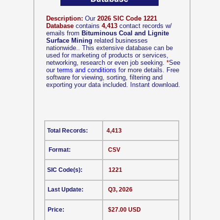
Description:
Our
2026 SIC Code 1221
Database
contains
4,413
contact records w/
emails from
Bituminous Coal and Lignite
Surface Mining
related businesses
nationwide.. This extensive database can be
used for marketing of products or services,
networking, research or even job seeking.
*
See
our
terms and conditions
for more details. Free
software for viewing, sorting, filtering and
exporting your data included. Instant download.
Total Records:
4,413
Format:
CSV
SIC Code(s):
1221
Last Update:
Q3, 2026
Price:
$27.00 USD