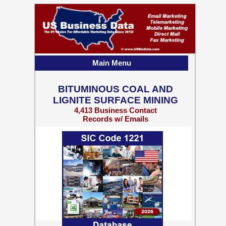
Main Menu
BITUMINOUS COAL AND
LIGNITE SURFACE MINING
4,413 Business Contact
Records w/ Emails