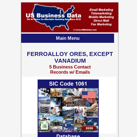
Main Menu
FERROALLOY ORES, EXCEPT
VANADIUM
5 Business Contact
Records w/ Emails