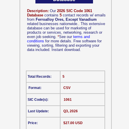
Description:
Our
2026 SIC Code 1061
Database
contains
5
contact records w/ emails
from
Ferroalloy Ores, Except Vanadium
related businesses nationwide.. This extensive
database can be used for marketing of
products or services, networking, research or
even job seeking.
*
See our
terms and
conditions
for more details. Free software for
viewing, sorting, filtering and exporting your
data included. Instant download.
Total Records:
5
Format:
CSV
SIC Code(s):
1061
Last Update:
Q3, 2026
Price:
$27.00 USD