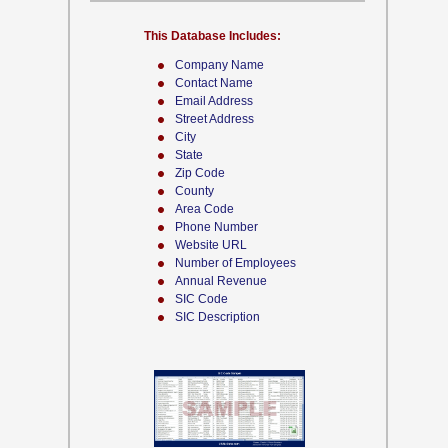
This Database Includes:
Company Name
Contact Name
Email Address
Street Address
City
State
Zip Code
County
Area Code
Phone Number
Website URL
Number of Employees
Annual Revenue
SIC Code
SIC Description