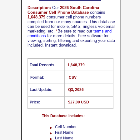
Description:
Our
2026 South Carolina
Consumer Cell Phone Database
contains
1,648,379
consumer cell phone numbers
compiled from our many sources. This database
can be used for mobile, SMS, ringless voicemail
marketing, etc.
*
Be sure to read our
terms and
conditions
for more details. Free software for
viewing, sorting, filtering and exporting your data
included. Instant download.
Total Records:
1,648,379
Format:
CSV
Last Update:
Q3, 2026
Price:
$27.00 USD
This Database Includes:
Cell Number
First Name
Last Name