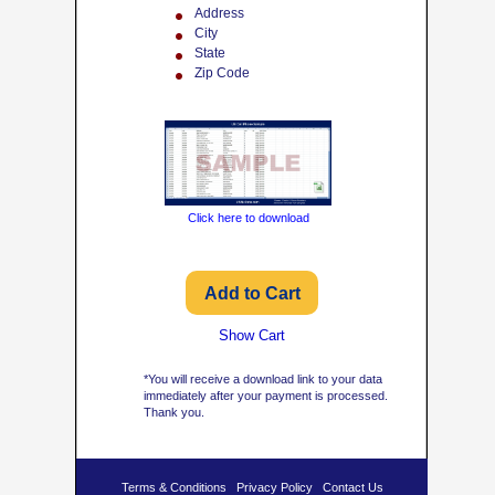
Address
City
State
Zip Code
Click here to download
Show Cart
*You will receive a download link to your data
immediately after your payment is processed.
Thank you.
Terms & Conditions
Privacy Policy
Contact Us