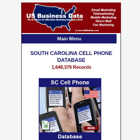
Main Menu
SOUTH CAROLINA CELL PHONE
DATABASE
1,648,379 Records