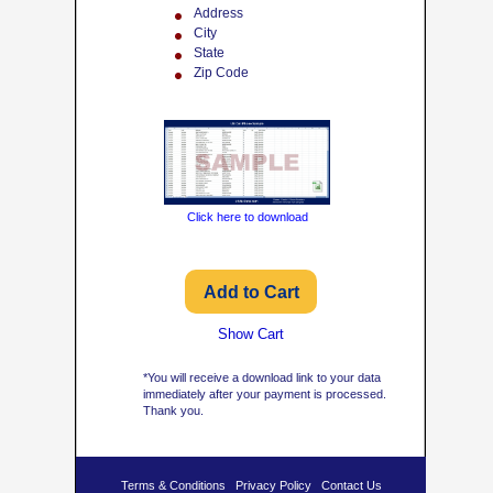
Address
City
State
Zip Code
Click here to download
Show Cart
*You will receive a download link to your data
immediately after your payment is processed.
Thank you.
Terms & Conditions
Privacy Policy
Contact Us