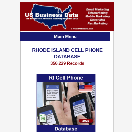
Main Menu
RHODE ISLAND CELL PHONE
DATABASE
356,229 Records