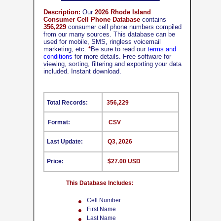
Description:
Our
2026 Rhode Island
Consumer Cell Phone Database
contains
356,229
consumer cell phone numbers compiled
from our many sources. This database can be
used for mobile, SMS, ringless voicemail
marketing, etc.
*
Be sure to read our
terms and
conditions
for more details. Free software for
viewing, sorting, filtering and exporting your data
included. Instant download.
Total Records:
356,229
Format:
CSV
Last Update:
Q3, 2026
Price:
$27.00 USD
This Database Includes:
Cell Number
First Name
Last Name