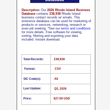
Description:
Our
2026 Rhode Island Business
Database
contains
238,938
Rhode Island
business contact records w/ emails. This
extensive database can be used for marketing of
products or services, networking, research or
even job seeking.
*
See our
terms and conditions
for more details. Free software for viewing,
sorting, filtering and exporting your data
included. Instant download.
Total Records:
238,938
Format:
CSV
SIC Code(s):
All
Last Update:
Q3, 2026
Price:
$27.00 USD