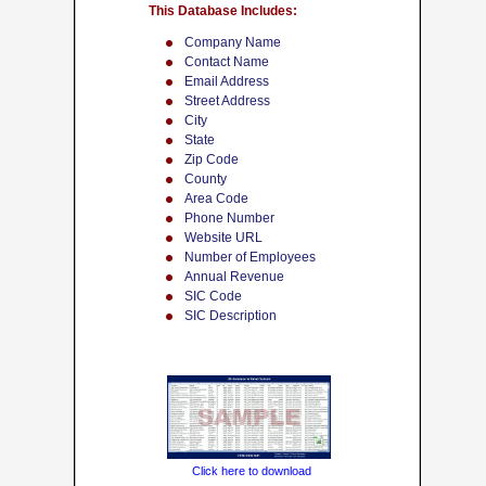
This Database Includes:
Company Name
Contact Name
Email Address
Street Address
City
State
Zip Code
County
Area Code
Phone Number
Website URL
Number of Employees
Annual Revenue
SIC Code
SIC Description
Click here to download