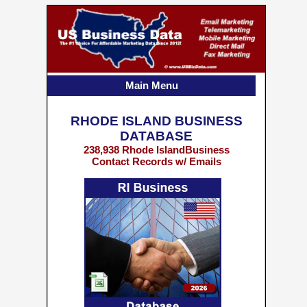
Main Menu
RHODE ISLAND BUSINESS
DATABASE
238,938 Rhode IslandBusiness
Contact Records w/ Emails