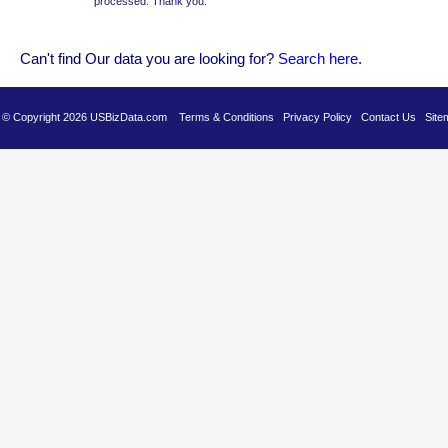
processed. Thank you.
Can't find Our data you are looking for?
Se
arch here
.
es © Copyright 2026 USBizData.com
Terms & Conditions
Privacy Policy
Contact Us
Site