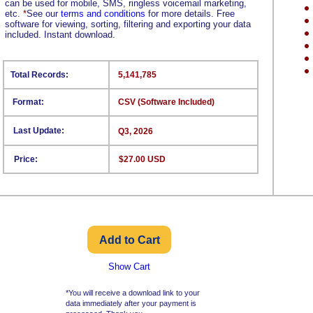
can be used for mobile, SMS, ringless voicemail marketing,
etc.
*
See our
terms and conditions
for more details. Free
software for viewing, sorting, filtering and exporting your data
included. Instant download.
Total Records:
5,141,785
Format:
CSV (Software Included)
Last Update:
Q3, 2026
Price:
$27.00 USD
Show Cart
*You will receive a download link to your
data immediately after your payment is