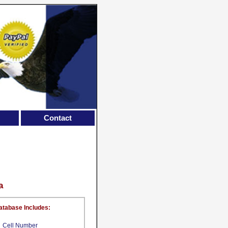
Contact
a
atabase Includes:
Cell Number