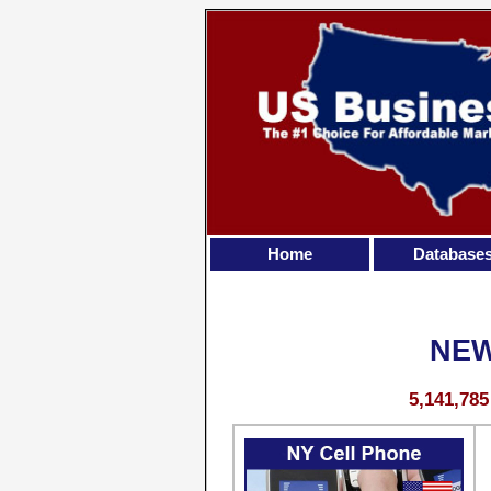
Home
Database
NEW
5,141,78