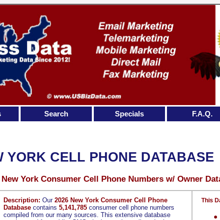
s
Search
Specials
F.A.Q.
 YORK CELL PHONE DATABASE
5 New York Consumer Cell Phone Numbers w/ Owner Dat
Description:
Our
2026 New York Consumer Cell Phone
This D
Database
contains
5,141,785
consumer cell phone numbers
compiled from our many sources. This extensive database