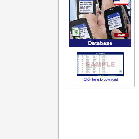
Click here to download