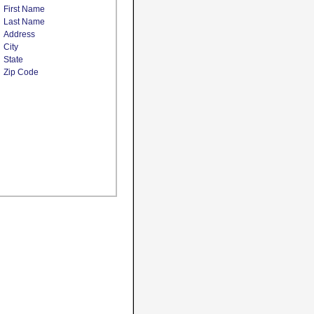
First Name
Last Name
Address
City
State
Zip Code