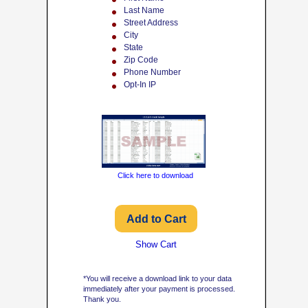
Last Name
Street Address
City
State
Zip Code
Phone Number
Opt-In IP
Click here to download
Show Cart
*You will receive a download link to your data
immediately after your payment is processed.
Thank you.