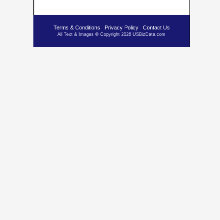
Terms & Conditions
Privacy Policy
Contact Us
All Text & Images © Copyright 2026 USBizData.com