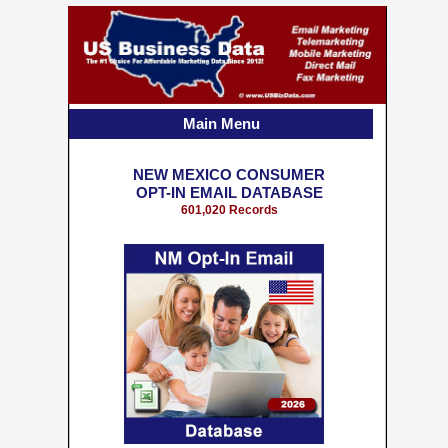
Main Menu
NEW MEXICO CONSUMER
OPT-IN EMAIL DATABASE
601,020 Records