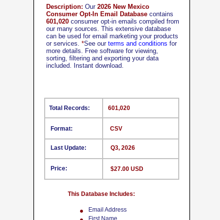
Description:
Our
2026 New Mexico
Consumer Opt-In Email Database
contains
601,020
consumer opt-in emails compiled from
our many sources. This extensive database
can be used for email marketing your products
or services.
*
See our
terms and conditions
for
more details. Free software for viewing,
sorting, filtering and exporting your data
included. Instant download.
Total Records:
601,020
Format:
CSV
Last Update:
Q3, 2026
Price:
$27.00 USD
This Database Includes:
Email Address
First Name