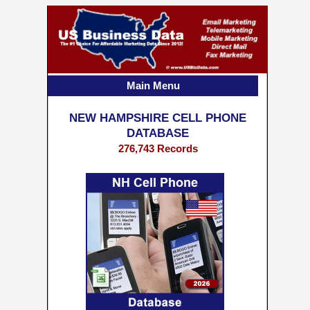
Main Menu
NEW HAMPSHIRE CELL PHONE
DATABASE
276,743 Records