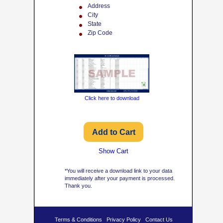
Address
City
State
Zip Code
Click here to download
Show Cart
*You will receive a download link to your data
immediately after your payment is processed.
Thank you.
Terms & Conditions
Privacy Policy
Contact Us