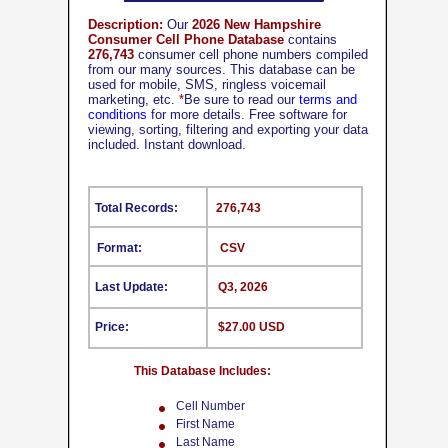
Description:
Our
2026 New Hampshire
Consumer Cell Phone Database
contains
276,743
consumer cell phone numbers compiled
from our many sources. This database can be
used for mobile, SMS, ringless voicemail
marketing, etc.
*
Be sure to read our
terms and
conditions
for more details. Free software for
viewing, sorting, filtering and exporting your data
included. Instant download.
Total Records:
276,743
Format:
CSV
Last Update:
Q3, 2026
Price:
$27.00 USD
This Database Includes:
Cell Number
First Name
Last Name