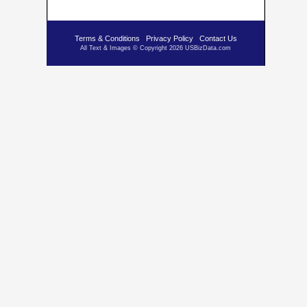
Terms & Conditions
Privacy Policy
Contact Us
All Text & Images © Copyright 2026 USBizData.com