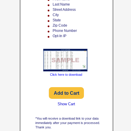
Last Name
Street Address
City
State
Zip Code
Phone Number
Opt-In IP
Click here to download
Show Cart
*You will receive a download link to your data
immediately after your payment is processed.
Thank you.