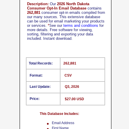
Description:
Our
2026 North Dakota
Consumer Opt-In Email Database
contains
262,881
consumer opt-in emails compiled from
our many sources. This extensive database
can be used for email marketing your products
or services.
*
See our
terms and conditions
for
more details. Free software for viewing,
sorting, filtering and exporting your data
included. Instant download.
Total Records:
262,881
Format:
CSV
Last Update:
Q3, 2026
Price:
$27.00 USD
This Database Includes:
Email Address
First Name