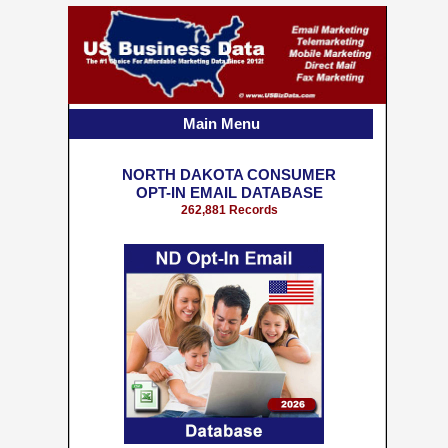
Main Menu
NORTH DAKOTA CONSUMER
OPT-IN EMAIL DATABASE
262,881 Records