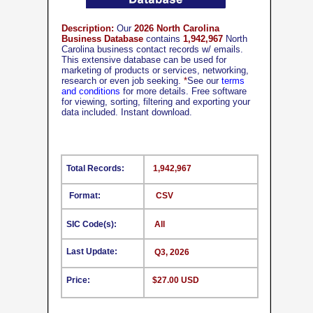
Description:
Our
2026 North Carolina
Business Database
contains
1,942,967
North
Carolina business contact records w/ emails.
This extensive database can be used for
marketing of products or services, networking,
research or even job seeking.
*
See our
terms
and conditions
for more details. Free software
for viewing, sorting, filtering and exporting your
data included. Instant download.
Total Records:
1,942,967
Format:
CSV
SIC Code(s):
All
Last Update:
Q3, 2026
Price:
$27.00 USD