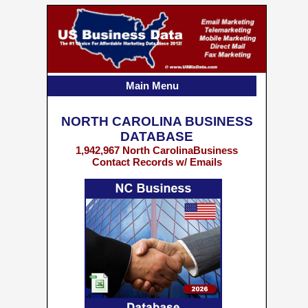
Main Menu
NORTH CAROLINA BUSINESS
DATABASE
1,942,967 North CarolinaBusiness
Contact Records w/ Emails