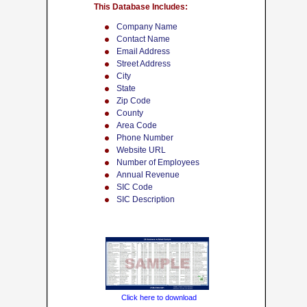
This Database Includes:
Company Name
Contact Name
Email Address
Street Address
City
State
Zip Code
County
Area Code
Phone Number
Website URL
Number of Employees
Annual Revenue
SIC Code
SIC Description
Click here to download