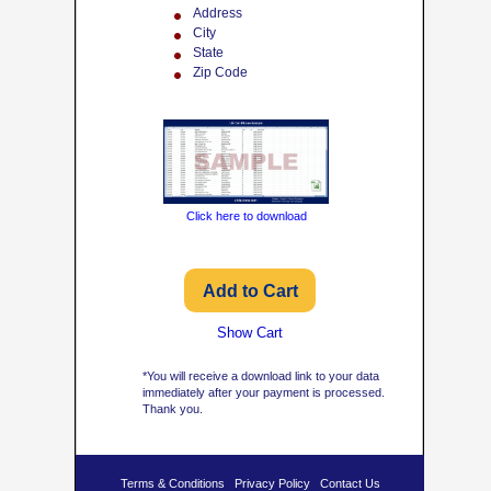
Address
City
State
Zip Code
Click here to download
Show Cart
*You will receive a download link to your data
immediately after your payment is processed.
Thank you.
Terms & Conditions
Privacy Policy
Contact Us