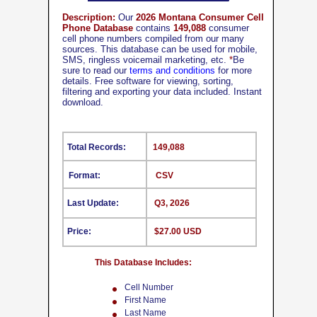
Description:
Our
2026 Montana Consumer Cell
Phone Database
contains
149,088
consumer
cell phone numbers compiled from our many
sources. This database can be used for mobile,
SMS, ringless voicemail marketing, etc.
*
Be
sure to read our
terms and conditions
for more
details. Free software for viewing, sorting,
filtering and exporting your data included. Instant
download.
Total Records:
149,088
Format:
CSV
Last Update:
Q3, 2026
Price:
$27.00 USD
This Database Includes:
Cell Number
First Name
Last Name