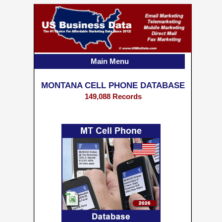
Main Menu
MONTANA CELL PHONE DATABASE
149,088 Records