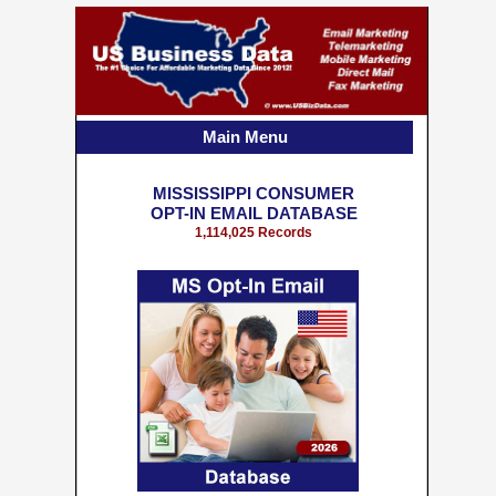
Main Menu
MISSISSIPPI CONSUMER
OPT-IN EMAIL DATABASE
1,114,025 Records