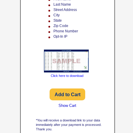
Last Name
Street Address
City
State
Zip Code
Phone Number
Opt-In IP
Click here to download
Show Cart
*You will receive a download link to your data
immediately after your payment is processed.
Thank you.