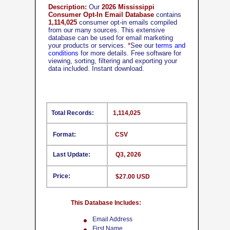
Description:
Our
2026 Mississippi
Consumer Opt-In Email Database
contains
1,114,025
consumer opt-in emails compiled
from our many sources. This extensive
database can be used for email marketing
your products or services.
*
See our
terms and
conditions
for more details. Free software for
viewing, sorting, filtering and exporting your
data included. Instant download.
Total Records:
1,114,025
Format:
CSV
Last Update:
Q3, 2026
Price:
$27.00 USD
This Database Includes:
Email Address
First Name