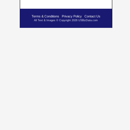
Terms & Conditions
Privacy Policy
Contact Us
All Text & Images © Copyright 2026 USBizData.com